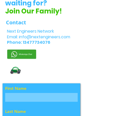
waiting for?
Join Our Family!
Contact
Next Engineers Network
Email:
info@nextengineers.com
Phone:
13477734076
First Name
Last Name