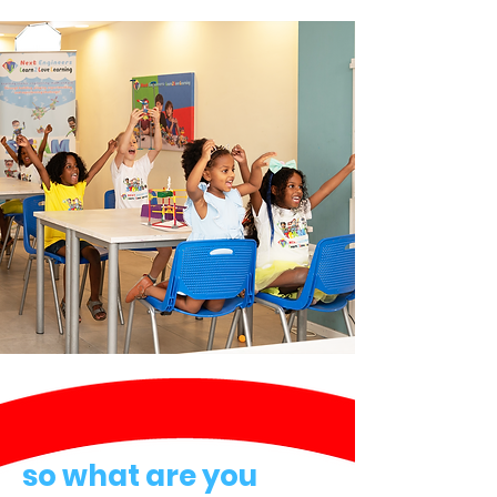
so what are you