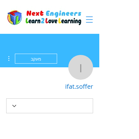
ions
מעקב
ifat.soffer
ifat.soffer