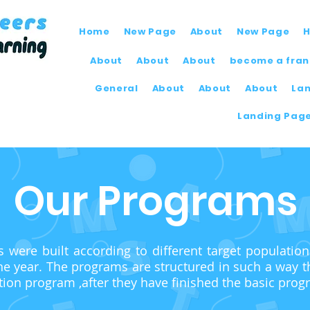
Home
New Page
About
New Page
About
About
About
become a fran
General
About
About
About
La
Landing Pag
Our Programs
were built according to different target populatio
he year.
The programs are structured in such a way th
tion program ,after they have finished the basic prog