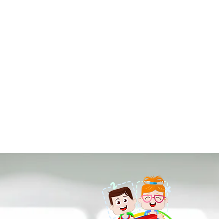
Each lesson begins with 
illustration, and a prel
developed by next engin
class.
The learning process is 
that they have come to 
creative joy.
Our lessons are delive
previous knowledge and 
while deepening and inv