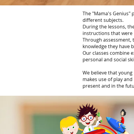
The "Mama's Genius" p
different subjects.
During the lessons, th
instructions that were
Through assessment, th
knowledge they have b
Our classes combine ex
personal and social ski
We believe that young 
makes use of play and 
present and in the futu