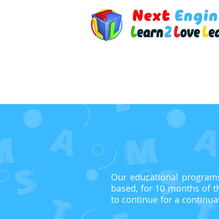
Our educational programs 
based, for 10 months of t
to continue for a continua