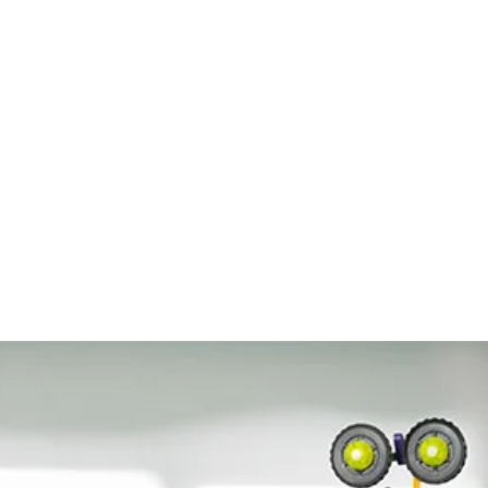
al ways: a story, an
egant assembly kits
build the model for that
sses do not really feel
n, excitement and
d is supported by
owledge and concepts,