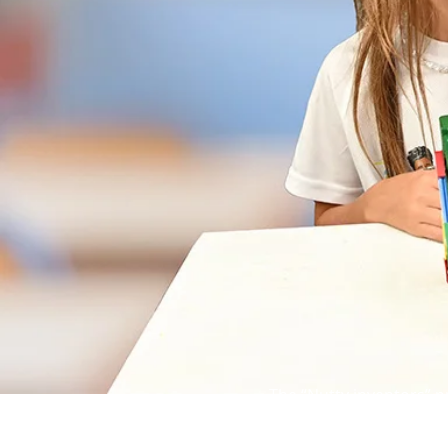
The “Nutty inventors” p
grades.
The program teaches ch