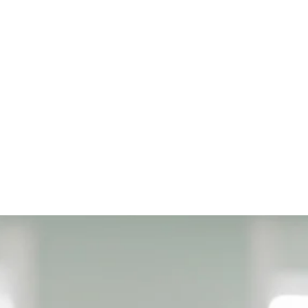
a theoretical part presented in different kinds of experienti
iminary game. After that, the children receive unique and el
eers, and assembly instructions, with which they plan and 
experiential, playful and challenging. The children in our cla
learn, because the learning is done while having a lot of fu
red in an understandable way so that new knowledge learne
in addition there is a repetition of previously learned kn
estigating them from additional angles.