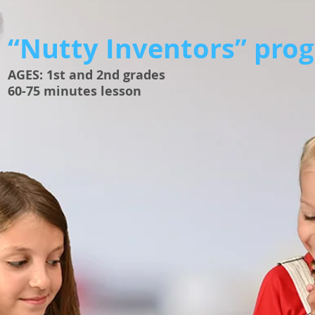
“Nutty Inventors” pro
​AGES: 1st and 2nd grades
60-75 minutes lesson