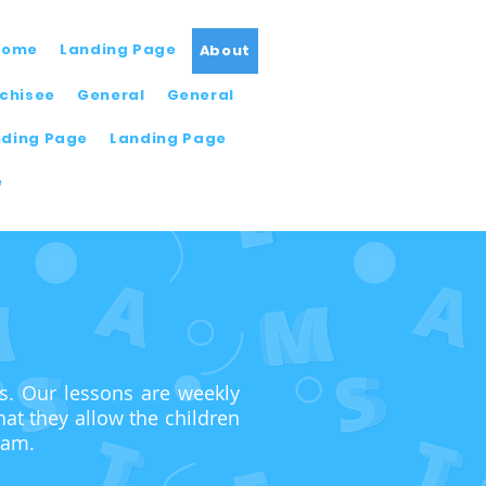
Home
Landing Page
About
chisee
General
General
nding Page
Landing Page
e
ns. Our lessons are weekly
at they allow the children
ram.