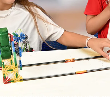
rogram was developed for elementary school children in the
ildren various concepts in the worlds of knowledge, scienc