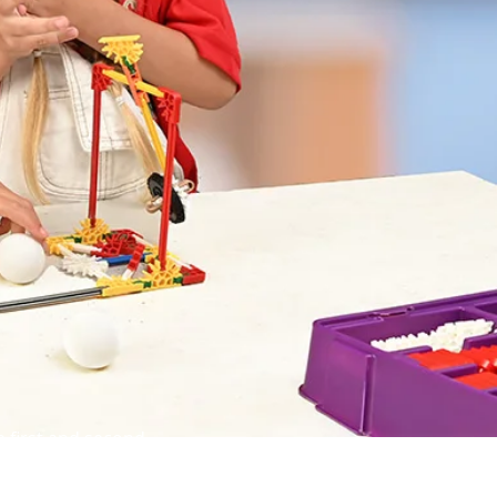
 first and second
e, technology and math.