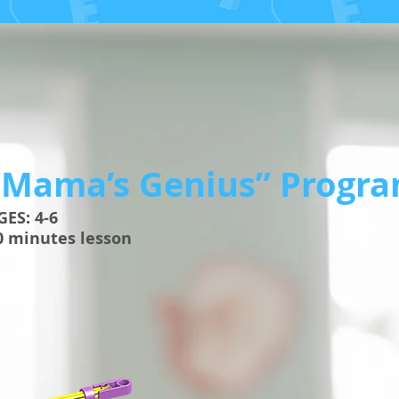
“Mama’s Genius” Progr
AGES: 4-6
0 minutes lesson