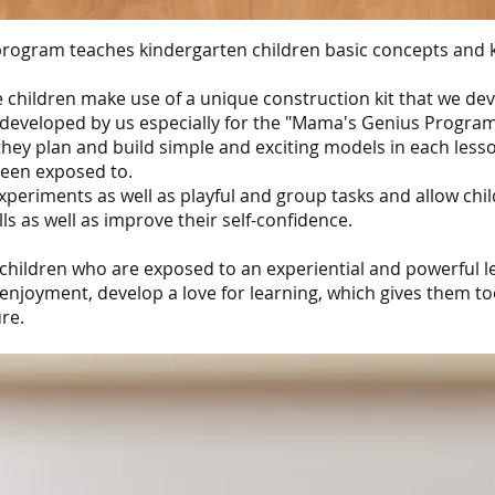
rogram teaches kindergarten children basic concepts and
e children make use of a unique construction kit that we d
 developed by us especially for the "Mama's Genius Program
ey plan and build simple and exciting models in each lesson
een exposed to.
periments as well as playful and group tasks and allow chi
lls as well as improve their self-confidence.
children who are exposed to an experiential and powerful l
enjoyment, develop a love for learning, which gives them too
re.