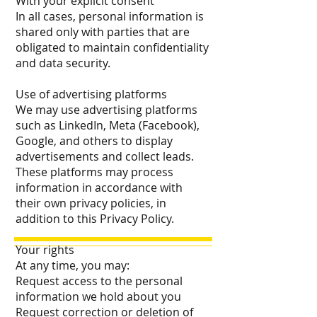
With your explicit consent
In all cases, personal information is
shared only with parties that are
obligated to maintain confidentiality
and data security.
Use of advertising platforms
We may use advertising platforms
such as LinkedIn, Meta (Facebook),
Google, and others to display
advertisements and collect leads.
These platforms may process
information in accordance with
their own privacy policies, in
addition to this Privacy Policy.
Your rights
At any time, you may:
Request access to the personal
information we hold about you
Request correction or deletion of