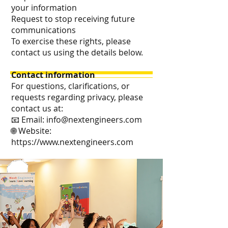
your information
Request to stop receiving future
communications
To exercise these rights, please
contact us using the details below.
Contact information
For questions, clarifications, or
requests regarding privacy, please
contact us at:
📧 Email:
info@nextengineers.com
🌐 Website:
https://www.nextengineers.com