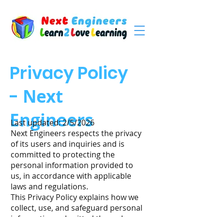
Privacy Policy
-
Next
Engineers
Last updated: 2/5/2026
Next Engineers respects the privacy
of its users and inquiries and is
committed to protecting the
personal information provided to
us, in accordance with applicable
laws and regulations.
This Privacy Policy explains how we
collect, use, and safeguard personal