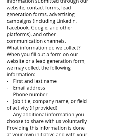
information submitted through our
website, contact forms, lead
generation forms, advertising
campaigns (including LinkedIn,
Facebook, Google, and other
platforms), and other
communication channels.
What information do we collect?
When you fill out a form on our
website or a lead generation form,
we may collect the following
information:
- First and last name
- Email address
- Phone number
- Job title, company name, or field
of activity (if provided)
- Any additional information you
choose to share with us voluntarily
Providing this information is done
at your own initiative and with your