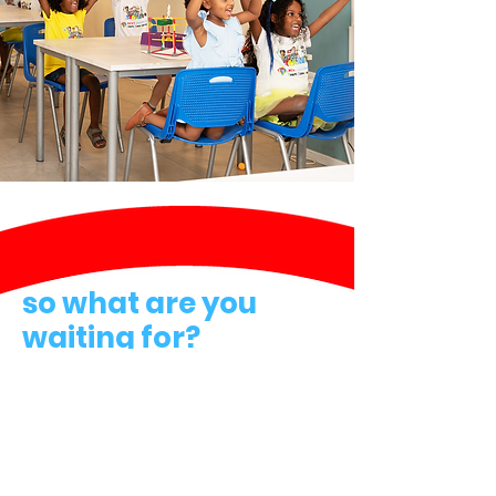
so what are you
waiting for?
Join Our Family!
Contact
Next Engineers Network
Email:
info@nextengineers.com