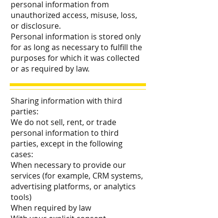
personal information from
unauthorized access, misuse, loss,
or disclosure.
Personal information is stored only
for as long as necessary to fulfill the
purposes for which it was collected
or as required by law.
Sharing information with third
parties:
We do not sell, rent, or trade
personal information to third
parties, except in the following
cases:
When necessary to provide our
services (for example, CRM systems,
advertising platforms, or analytics
tools)
When required by law