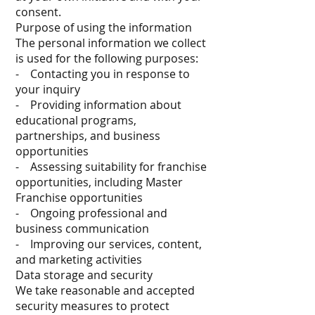
consent.
Purpose of using the information
The personal information we collect
is used for the following purposes:
- Contacting you in response to
your inquiry
- Providing information about
educational programs,
partnerships, and business
opportunities
- Assessing suitability for franchise
opportunities, including Master
Franchise opportunities
- Ongoing professional and
business communication
- Improving our services, content,
and marketing activities
Data storage and security
We take reasonable and accepted
security measures to protect