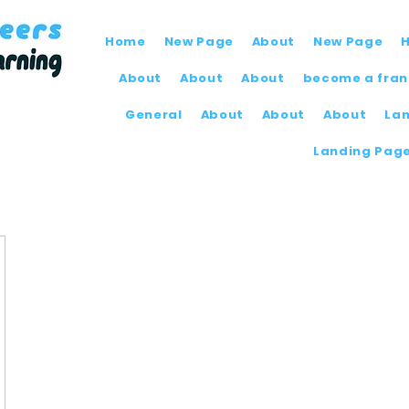
Home
New Page
About
New Page
About
About
About
become a fran
General
About
About
About
La
Landing Pag