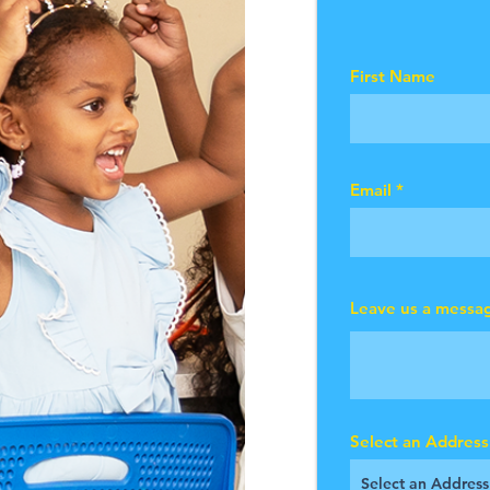
First Name
Email
Leave us a messag
Select an Address