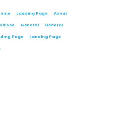
Home
Landing Page
About
chisee
General
General
nding Page
Landing Page
e