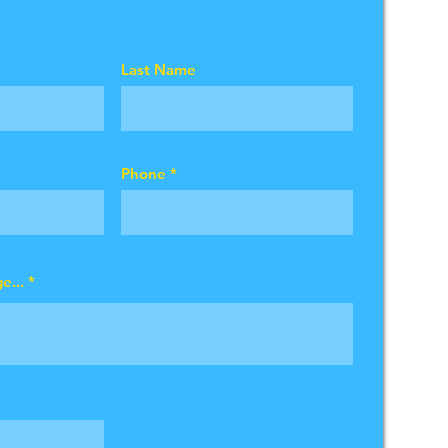
Last Name
Phone
e...