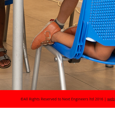
©All Rights Reserved to Next Engineers ltd 2016 |
webs