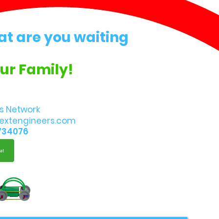
at are you waiting
Our Family!
s Network
extengineers.com
734076