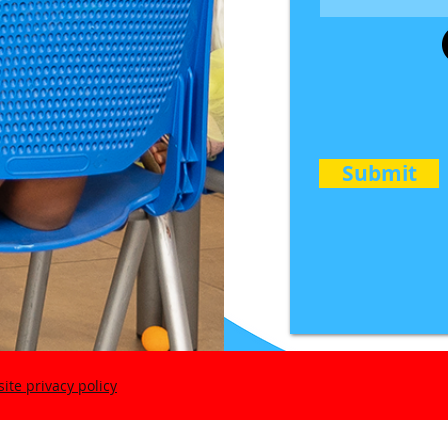
Submit
ite privacy policy