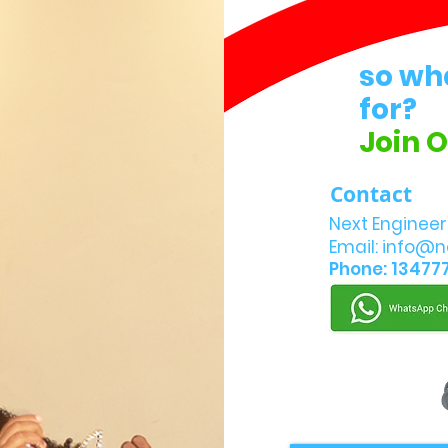
so wh
for?
Join 
Contact
Next Engineer
Email:
info@n
Phone: 13477