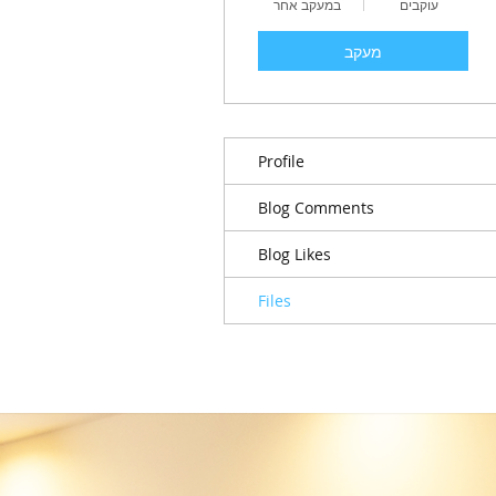
במעקב אחר
עוקבים
מעקב
Profile
Blog Comments
Blog Likes
Files