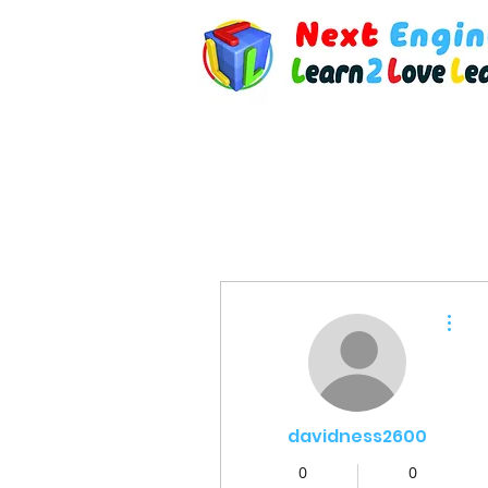
More actions
davidness2600
0
0