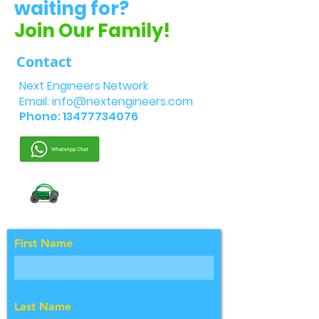
waiting for?
Join Our Family!
Contact
Next Engineers Network
Email:
info@nextengineers.com
Phone:
13477734076
First Name
Last Name