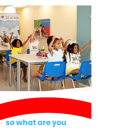
so what are you