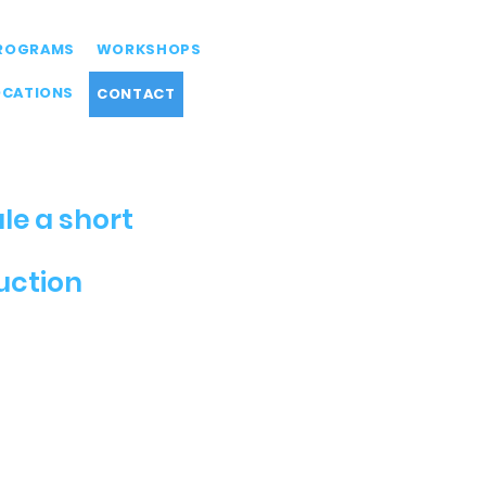
ROGRAMS
WORKSHOPS
OCATIONS
CONTACT
le a short
duction