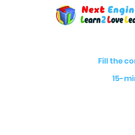
Fill the 
15-min