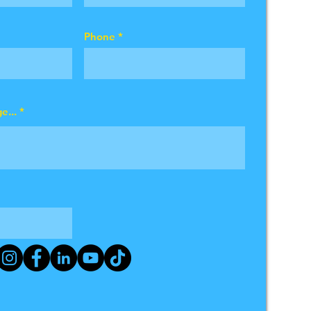
Phone
e...