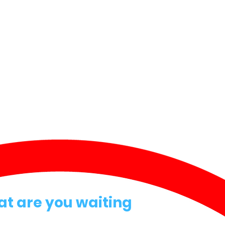
at are you waiting