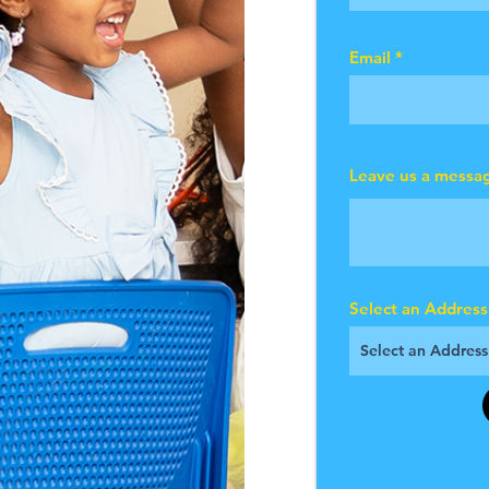
Email
Leave us a messag
Select an Address