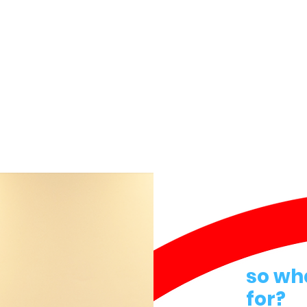
so wh
for?