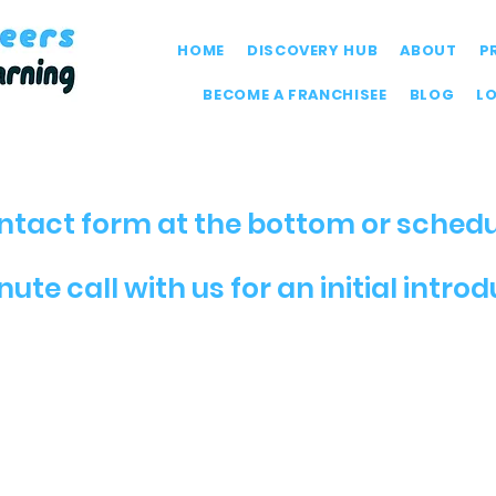
HOME
DISCOVERY HUB
ABOUT
P
BECOME A FRANCHISEE
BLOG
L
contact form at the bottom or schedu
ute call with us for an initial intro