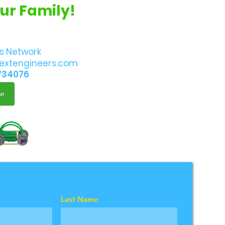
Our Family!
s Network
extengineers.com
734076
Last Name