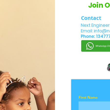
Join 
Contact
Next Engineer
Email:
info@n
Phone: 13477
First Name