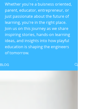
Whether you're a buisness oriented,
parent, educator, entrepreneur, or
just passionate about the future of
learning, you're in the right place.
Join us on this journey as we share
inspiring stories, hands-on learning
ideas, and insights into how playful
education is shaping the engineers
of tomorrow.
BLOG