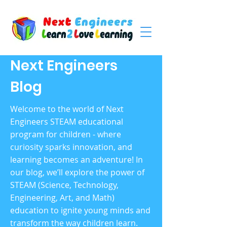
Next Engineers
Blog
Welcome to the world of Next
Engineers STEAM educational
program for children - where
curiosity sparks innovation, and
learning becomes an adventure! In
our blog, we’ll explore the power of
STEAM (Science, Technology,
Engineering, Art, and Math)
education to ignite young minds and
transform the way children learn.