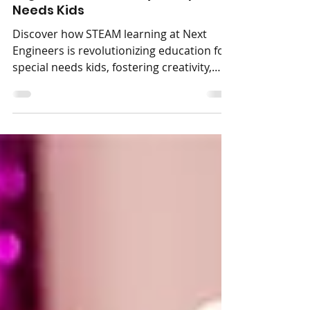
STEAM Learning at Next
Engineers: A Gateway For Special
Discover how STEAM learning at Next
Engineers is revolutionizing education for
special needs kids, fostering creativity,
critical...