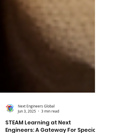
Next Engineers Global
Jun 3, 2025
3 min read