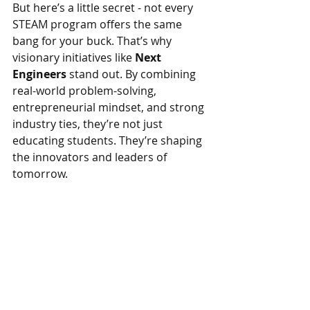
But here’s a little secret - not every 
STEAM program offers the same 
bang for your buck. That’s why 
visionary initiatives like 
Next 
Engineers 
stand out. By combining 
real-world problem-solving, 
entrepreneurial mindset, and strong 
industry ties, they’re not just 
educating students. They’re shaping 
the innovators and leaders of 
tomorrow.
For investors and entrepreneurs 
looking for a venture with both 
high 
ROI and meaningful impact
, joining 
forces with programs like 
Next 
Engineers 
is a no-brainer. You're not 
just funding education. You're 
investing in the minds that will 
design our future.