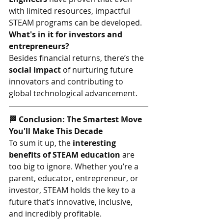
with limited resources, impactful 
STEAM programs can be developed.
What's in it for investors and 
entrepreneurs?
Besides financial returns, there’s the 
social impact
 of nurturing future 
innovators and contributing to 
global technological advancement.
🏁 Conclusion: The Smartest Move 
You'll Make This Decade
To sum it up, the 
interesting 
benefits of STEAM education
 are 
too big to ignore. Whether you’re a 
parent, educator, entrepreneur, or 
investor, STEAM holds the key to a 
future that’s innovative, inclusive, 
and incredibly profitable.