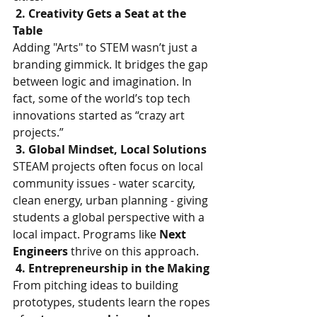
 2. Creativity Gets a Seat at the 
Table
Adding "Arts" to STEM wasn’t just a 
branding gimmick. It bridges the gap 
between logic and imagination. In 
fact, some of the world’s top tech 
innovations started as “crazy art 
projects.”
 3. Global Mindset, Local Solutions
STEAM projects often focus on local 
community issues - water scarcity, 
clean energy, urban planning - giving 
students a global perspective with a 
local impact. Programs like 
Next 
Engineers 
thrive on this approach.
 4. Entrepreneurship in the Making
From pitching ideas to building 
prototypes, students learn the ropes 