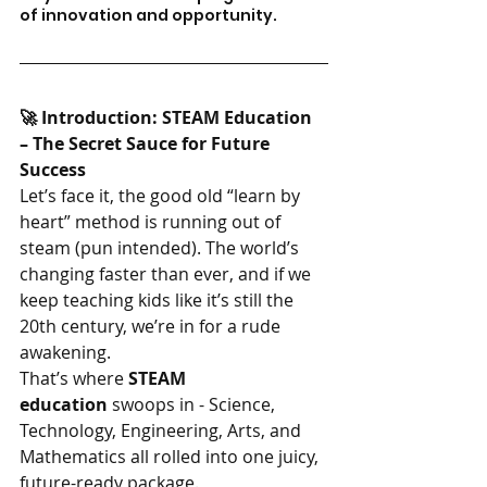
of innovation and opportunity.
🚀 Introduction: STEAM Education 
– The Secret Sauce for Future 
Success
Let’s face it, the good old “learn by 
heart” method is running out of 
steam (pun intended). The world’s 
changing faster than ever, and if we 
keep teaching kids like it’s still the 
20th century, we’re in for a rude 
awakening.
That’s where 
STEAM 
education
 swoops in - Science, 
Technology, Engineering, Arts, and 
Mathematics all rolled into one juicy, 
future-ready package.