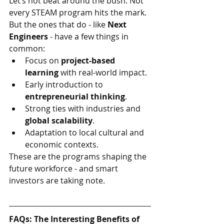
Let’s not beat around the bush. Not 
every STEAM program hits the mark. 
But the ones that do - like 
Next 
Engineers 
- have a few things in 
common:
Focus on 
project-based 
learning
 with real-world impact.
Early introduction to 
entrepreneurial thinking
.
Strong ties with industries and 
global scalability
.
Adaptation to local cultural and 
economic contexts.
These are the programs shaping the 
future workforce - and smart 
investors are taking note.
FAQs: The Interesting Benefits of 