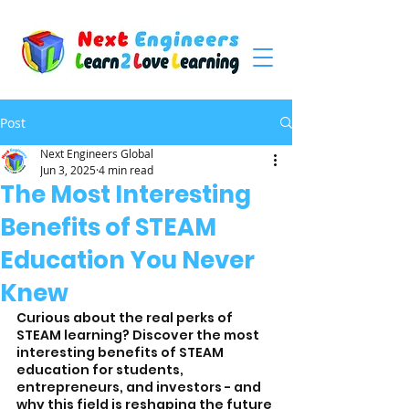
Post
Next Engineers Global
Jun 3, 2025
4 min read
The Most Interesting
Benefits of STEAM
Education You Never
Knew
Curious about the real perks of 
STEAM learning? Discover the most 
interesting benefits of STEAM 
education for students, 
entrepreneurs, and investors - and 
why this field is reshaping the future 