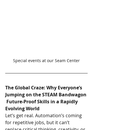
Special events at our Seam Center
The Global Craze: Why Everyone’s 
Jumping on the STEAM Bandwagon
 Future-Proof Skills in a Rapidly 
Evolving World
Let’s get real. Automation’s coming 
for repetitive jobs, but it can’t 
replace critical thinking, creativity, or 