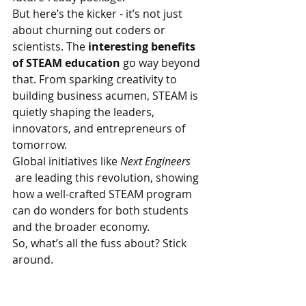
But here’s the kicker - it’s not just 
about churning out coders or 
scientists. The 
interesting benefits 
of STEAM education
 go way beyond 
that. From sparking creativity to 
building business acumen, STEAM is 
quietly shaping the leaders, 
innovators, and entrepreneurs of 
tomorrow.
Global initiatives like 
Next Engineers 
 are leading this revolution, showing 
how a well-crafted STEAM program 
can do wonders for both students 
and the broader economy.
So, what’s all the fuss about? Stick 
around.