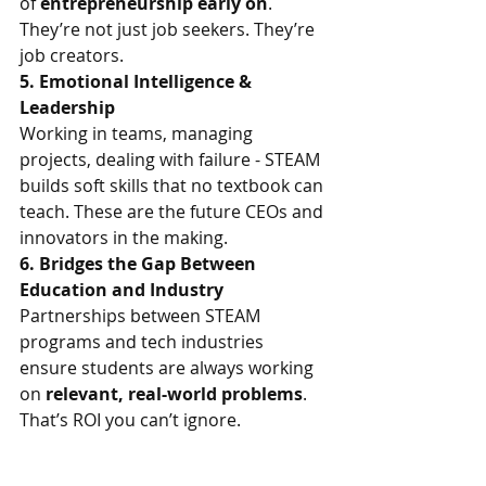
of 
entrepreneurship early on
. 
They’re not just job seekers. They’re 
job creators.
5. Emotional Intelligence & 
Leadership
Working in teams, managing 
projects, dealing with failure - STEAM 
builds soft skills that no textbook can 
teach. These are the future CEOs and 
innovators in the making.
6. Bridges the Gap Between 
Education and Industry
Partnerships between STEAM 
programs and tech industries 
ensure students are always working 
on 
relevant, real-world problems
. 
That’s ROI you can’t ignore.