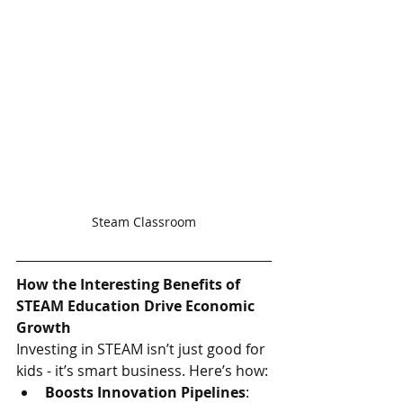
Steam Classroom
How the Interesting Benefits of 
STEAM Education Drive Economic 
Growth
Investing in STEAM isn’t just good for 
kids - it’s smart business. Here’s how:
Boosts Innovation Pipelines
: 