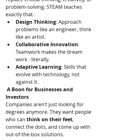
problem-solving. STEAM teaches 
exactly that.
Design Thinking
: Approach 
problems like an engineer, think 
like an artist.
Collaborative Innovation
: 
Teamwork makes the dream 
work - literally.
Adaptive Learning
: Skills that 
evolve with technology, not 
against it.
 A Boon for Businesses and 
Investors
Companies aren’t just looking for 
degrees anymore. They want people 
who can 
think on their feet
, 
connect the dots, and come up with 
out-of-the-box solutions.