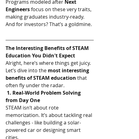
Programs modeled after 
Next 
Engineers 
focus on these very traits, 
making graduates industry-ready. 
And for investors? That’s a goldmine.
The Interesting Benefits of STEAM 
Education You Didn't Expect
Alright, here’s where things get juicy. 
Let’s dive into the 
most interesting 
benefits of STEAM education
 that 
often fly under the radar.
 1. Real-World Problem Solving 
from Day One
STEAM isn’t about rote 
memorization. It’s about tackling real 
challenges - like building a solar-
powered car or designing smart 
cities.