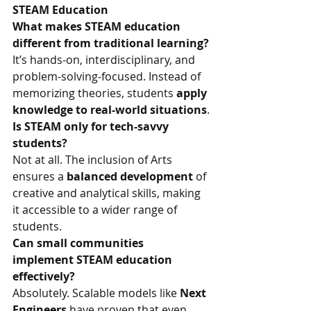
STEAM Education
What makes STEAM education 
different from traditional learning?
It’s hands-on, interdisciplinary, and 
problem-solving-focused. Instead of 
memorizing theories, students 
apply 
knowledge to real-world situations
.
Is STEAM only for tech-savvy 
students?
Not at all. The inclusion of Arts 
ensures a 
balanced development
 of 
creative and analytical skills, making 
it accessible to a wider range of 
students.
Can small communities 
implement STEAM education 
effectively?
Absolutely. Scalable models like 
Next 
Engineers 
have proven that even 