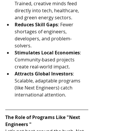
Trained, creative minds feed 
directly into tech, healthcare, 
and green energy sectors.
Reduces Skill Gaps
: Fewer 
shortages of engineers, 
developers, and problem-
solvers.
Stimulates Local Economies
: 
Community-based projects 
create real-world impact.
Attracts Global Investors
: 
Scalable, adaptable programs 
(like Next Engineers) catch 
international attention.
The Role of Programs Like "Next 
Engineers "