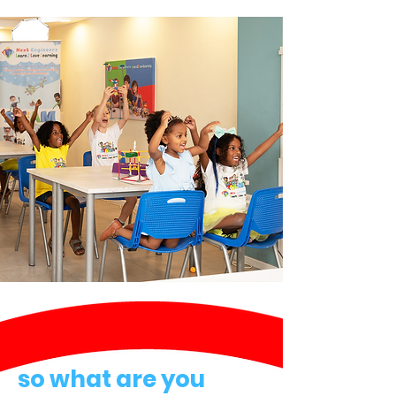
so what are you