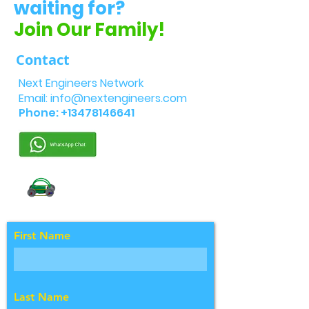
waiting for?
Join Our Family!
Contact
Next Engineers Network
Email:
info@nextengineers.com
Phone:
+13478146641
First Name
Last Name