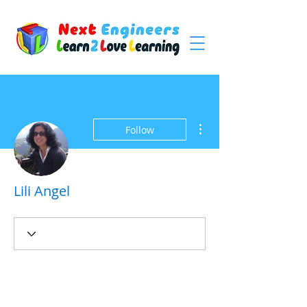
More actions
Follow
Lili Angel