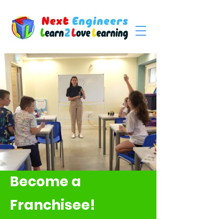
Become a
Franchisee!