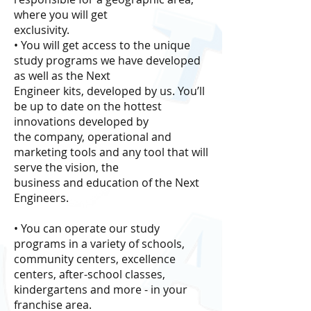
where you will get
exclusivity.
• You will get access to the unique
study programs we have developed
as well as the Next
Engineer kits, developed by us. You’ll
be up to date on the hottest
innovations developed by
the company, operational and
marketing tools and any tool that will
serve the vision, the
business and education of the Next
Engineers.
• You can operate our study
programs in a variety of schools,
community centers, excellence
centers, after-school classes,
kindergartens and more - in your
franchise area.