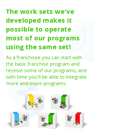
The work sets we've
developed makes it
possible to operate
most of our programs
using the same set!
As a franchisee you can start with
the basic franchise program and
receive some of our programs, and
with time you'll be able to integrate
more and more programs