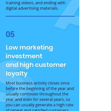
training videos, and ending with
digital advertising materials.
05
Low marketing
investment
and high customer
loyalty
Most business activity closes once
before the beginning of the year and
usually continues throughout the
year and even for several years, so
you can usually generate a high rate
of repeat and satisfied customers.