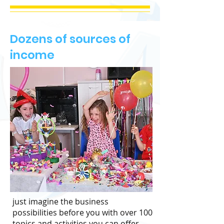
Dozens of sources of
income
just imagine the business
possibilities before you with over 100
topics and activities you can offer