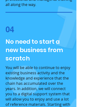
all along the way.
04
No need to start a
new business from
scratch
You will be able to continue to enjoy
existing business activity and the
knowledge and experience that the
chain has accumulated over the
years. In addition, we will connect
you to a digital support system that
will allow you to enjoy and use a lot
of reference materials. Starting with