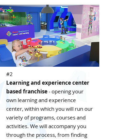
#2
Learning and experience center
based franchise
- opening your
own learning and experience
center, within which you will run our
variety of programs, courses and
activities. We will accompany you
through the process, from finding