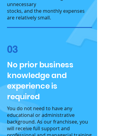
unnecessary
stocks, and the monthly expenses
are relatively small.
03
No prior business
knowledge and
experience is
required
You do not need to have any
educational or administrative
background. As our franchisee, you
will receive full support and
professional and managerial training