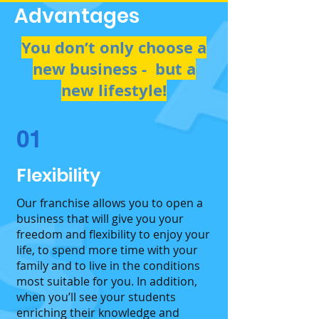
Advantages
You don’t only choose a
new business - but a
new lifestyle​!
01
Flexibility
Our franchise allows you to open a
business that will give you your
freedom and flexibility to enjoy your
life, to spend more time with your
family and to live in the conditions
most suitable for you. In addition,
when you’ll see your students
enriching their knowledge and