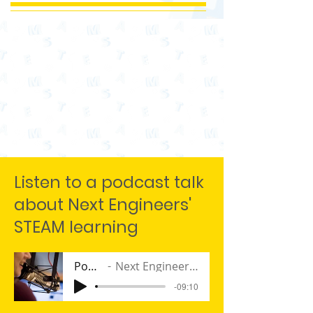
Listen to a podcast talk
about Next Engineers'
STEAM learning
Podcast
Next Engineers Program
-09:10