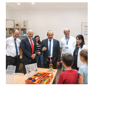
Visits by Prime Ministers and
Government Representatives
Testimonials