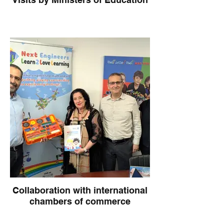
Collaboration with international
chambers of commerce