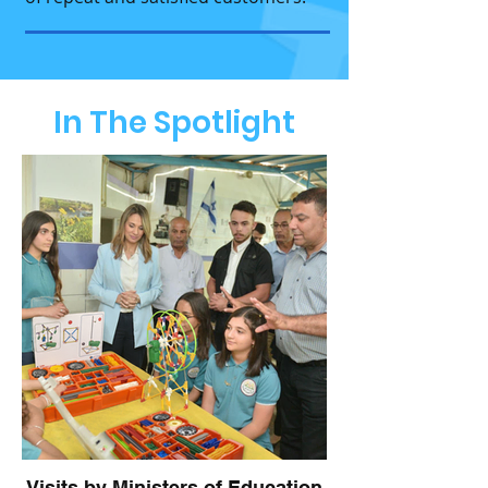
In The Spotlight
Visits by Ministers of Education