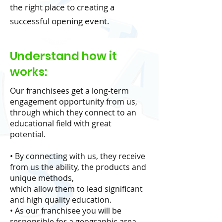
the right place to creating a
successful opening event.
Understand how it
works:
Our franchisees get a long-term
engagement opportunity from us,
through which they connect to an
educational field with great
potential.
• By connecting with us, they receive
from us the ability, the products and
unique methods,
which allow them to lead significant
and high quality education.
• As our franchisee you will be
responsible for a geographic area,