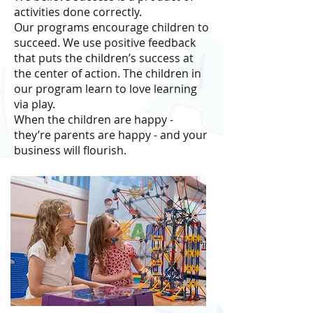
activities done correctly.
Our programs encourage children to
succeed. We use positive feedback
that puts the children’s success at
the center of action. The children in
our program learn to love learning
via play.
When the children are happy -
they’re parents are happy - and your
business will ﬂourish.