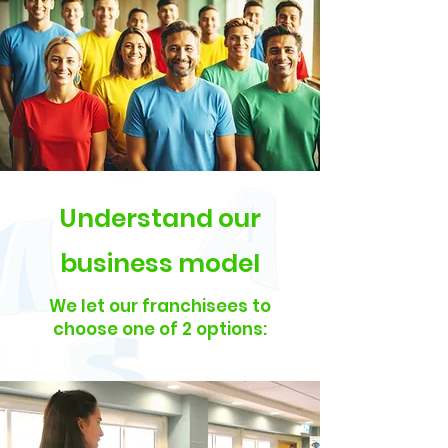
Understand our
business model
We let our franchisees to
choose one of 2 options: