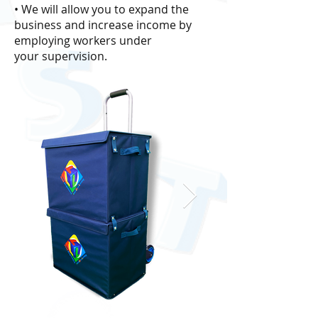
• We will allow you to expand the
business and increase income by
employing workers under
your supervision.