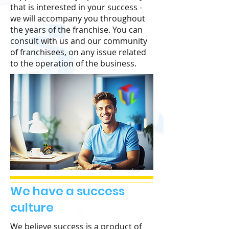
that is interested in your success -
we will accompany you throughout
the years of the franchise. You can
consult with us and our community
of franchisees, on any issue related
to the operation of the business.
We have a success
culture
We believe success is a product of