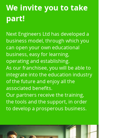
We invite you to take
part!
Next Engineers Ltd has developed a
business model, through which you
can open your
own educational
business, easy for learning,
operating and establishing.
As our franchisee, you will be able to
integrate into the education industry
of the future and enjoy all the
associated benefits.
Our partners receive the tra
ining,
the tools and
the support, in order
to develop a prosperous business.