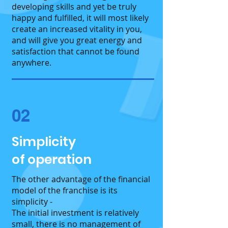
developing skills and yet be truly
happy and fulfilled, it will most likely
create an increased vitality in you,
and will give you great energy and
satisfaction that cannot be found
anywhere.
02
Simplicity
of operation
The other advantage of the financial
model of the franchise is its
simplicity -
The initial investment is relatively
small, there is no management of