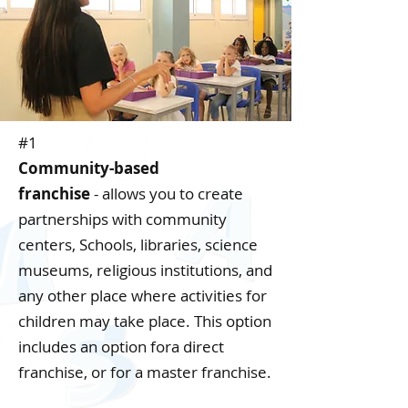
#1
Community-based
franchise
-
allows you to create
partnerships with community
centers, Schools, libraries, science
museums, religious institutions, and
any other place where activities for
children may take place. This option
includes an option fora direct
franchise, or for a master franchise.