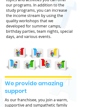
our programs. In addition to the
study programs, you can increase
the income stream by using the
quality workshops that we
developed for summer camps,
birthday parties, team nights, special
days, and various events.
We provide amazing
support
As our franchisee, you join a warm,
supportive and sympathetic family