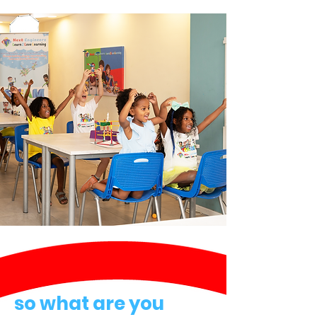
so what are you