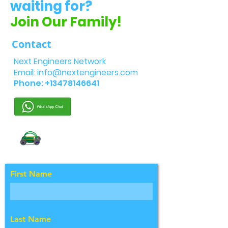
waiting for?
Join Our Family!
Contact
Next Engineers Network
Email:
info@nextengineers.com
Phone:
+13478146641
First Name
Last Name