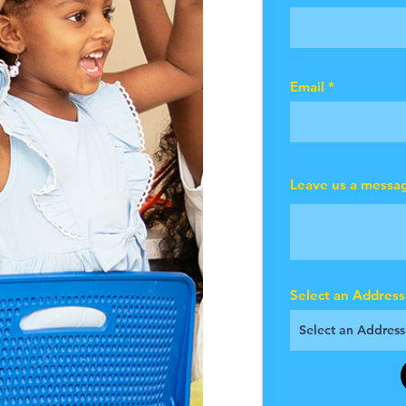
Email
Leave us a messag
Select an Address