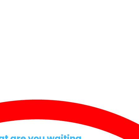
at are you waiting