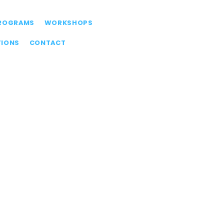
ROGRAMS
WORKSHOPS
TIONS
CONTACT