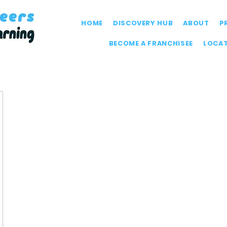
HOME
DISCOVERY HUB
ABOUT
P
BECOME A FRANCHISEE
LOCA