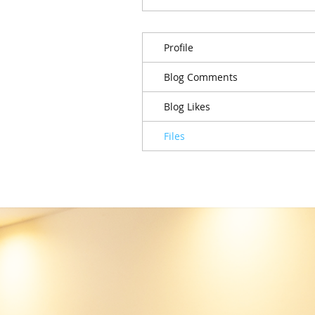
Profile
Blog Comments
Blog Likes
Files