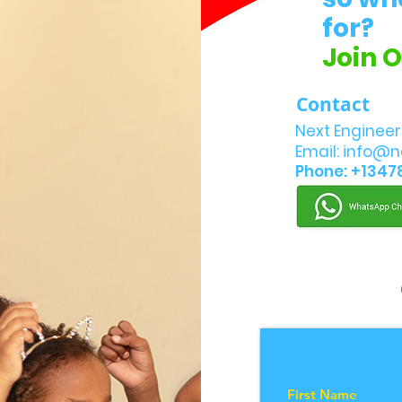
for?
Join 
Contact
Next Engineer
Email:
info@n
Phone: +1347
First Name