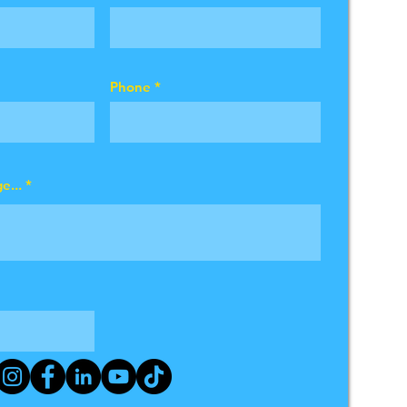
Phone
e...