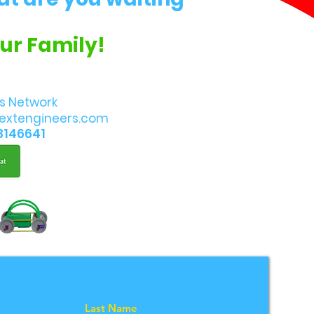
Our Family!
s Network
extengineers.com
8146641
Last Name