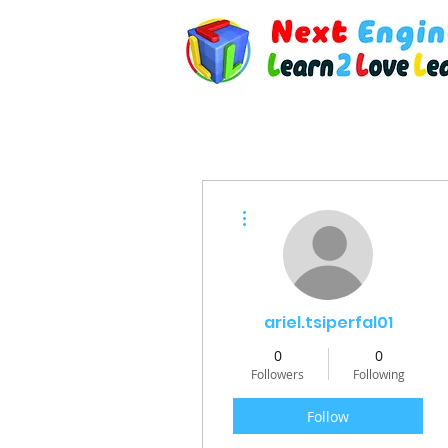
More actions
ariel.tsiperfal01
0
0
Followers
Following
Follow