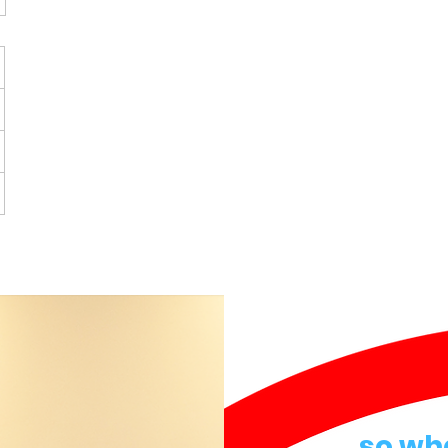
so wh