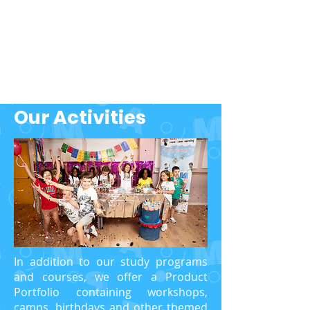
Our Activities
In addition to our study programs
and courses, we offer a Product
Portfolio containing workshops,
camps, birthdays and other themed