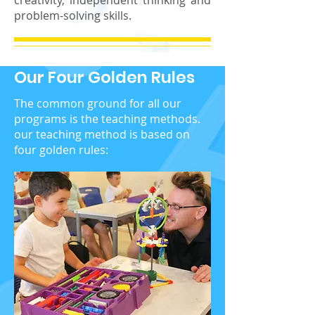
creativity, independent thinking and
problem-solving skills.
Our Four Golden Rules
The common ground for all our
programs is the teaching methods.
our teaching method is based on
four golden rules: