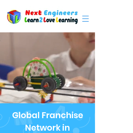
Global Franchise
Network in