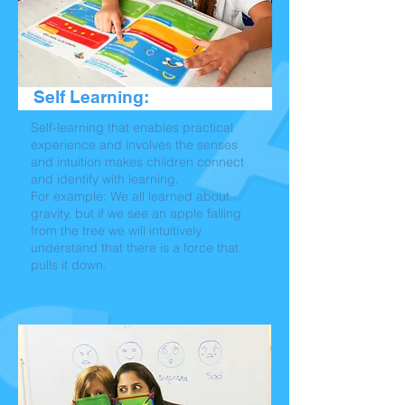
Self Learning:
Self-learning that enables practical
experience and involves the senses
and intuition makes children connect
and identify with learning.
For example: We all learned about
gravity, but if we see an apple falling
from the tree we will intuitively
understand that there is a force that
pulls it down.