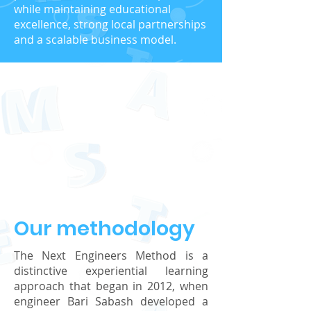
while maintaining educational
excellence, strong local partnerships
and a scalable business model.
Our methodology
The Next Engineers Method is a
distinctive experiential learning
approach that began in 2012, when
engineer Bari Sabash developed a