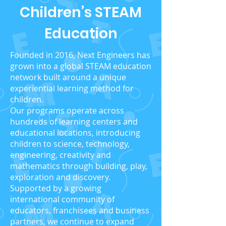
Children’s STEAM
Education
Founded in 2016, Next Engineers has
grown into a global STEAM education
network built around a unique
experiential learning method for
children.
Our programs operate across
hundreds of learning centers and
educational locations, introducing
children to science, technology,
engineering, creativity and
mathematics through building, play,
exploration and discovery.
Supported by a growing
international community of
educators, franchisees and business
partners, we continue to expand