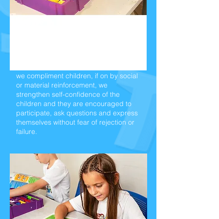
Positive
Reinforcements:
We believe that learning becomes a
pleasant experience
when our student
feel good about themselves. When
we
compliment children, if on by social
or material
reinforcement, we
strengthen self-confidence
of the
children and they are encouraged to
participate,
ask questions and express
themselves without fear of
rejection or
failure.