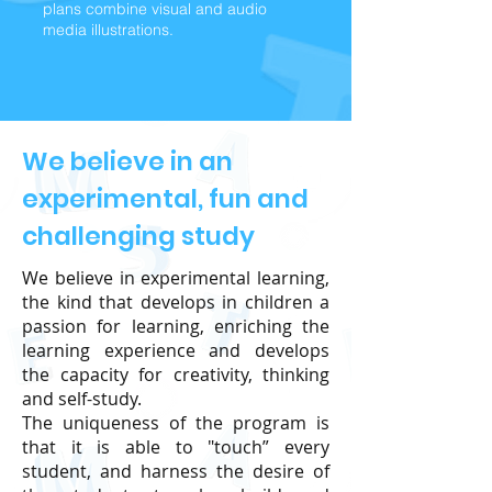
plans combine visual and audio
media illustrations.
We believe in an
experimental, fun and
challenging study
We believe in experimental learning,
the kind that develops in children a
passion for learning, enriching the
learning experience and develops
the capacity for creativity, thinking
and self-study.
The uniqueness of the program is
that it is able to "touch” every
student, and harness the desire of