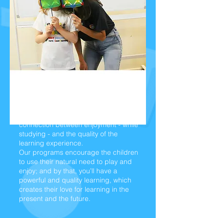
Experimental learning - by
play and fun:
We believe there is a direct
connection between enjoyment - while
studying - and the quality of the
learning experience.
Our programs encourage the children
to use their natural need to play and
enjoy; and by that, you’ll have a
powerful and quality learning, which
creates their love for learning in the
present and the future.