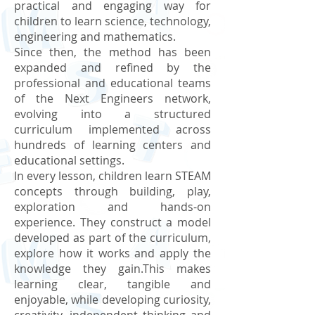
practical and engaging way for
children to learn science, technology,
engineering and mathematics.
Since then, the method has been
expanded and refined by the
professional and educational teams
of the Next Engineers network,
evolving into a structured
curriculum implemented across
hundreds of learning centers and
educational settings.
In every lesson, children learn STEAM
concepts through building, play,
exploration and hands-on
experience. They construct a model
developed as part of the curriculum,
explore how it works and apply the
knowledge they gain.This makes
learning clear, tangible and
enjoyable, while developing curiosity,