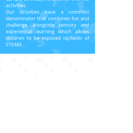
activities.
Our activities have a common
denominator that combines fun and
challenge, alongside sensory and
experiential learning which allows
children to be exposed to fields of
STEAM.