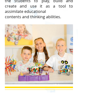
the students to play, build and
create and use it as a tool to
assimilate educational
contents and thinking abilities.