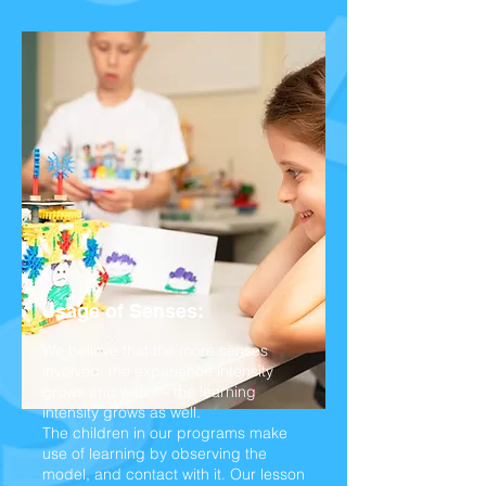
Usage of Senses:
We believe that the more senses
involved, the experience intensity
grows and with it - the learning
intensity grows as well.
The children in our programs make
use of learning by observing the
model, and contact with it. Our lesson