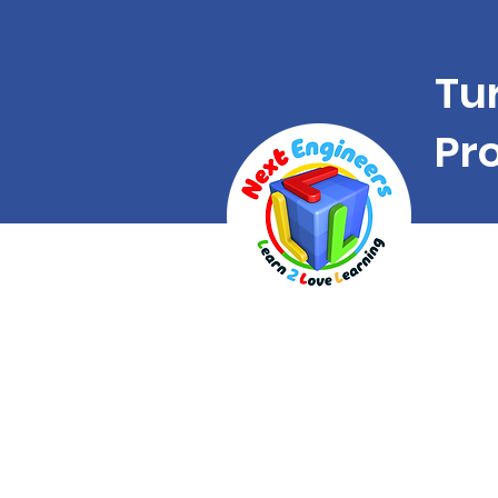
Tu
Pr
A uni
franc