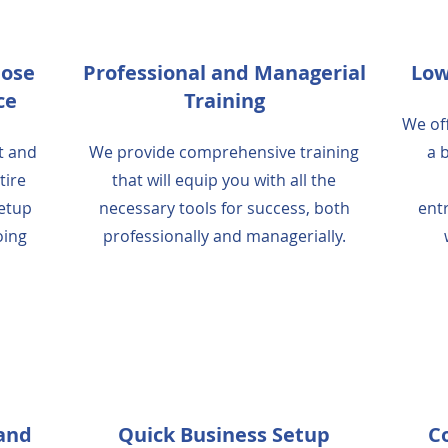
lose
Professional and Managerial
Low
ce
Training
We off
t and
We provide comprehensive training
a 
tire
that will equip you with all the
setup
necessary tools for success, both
ent
oing
professionally and managerially.
 and
Quick Business Setup
C