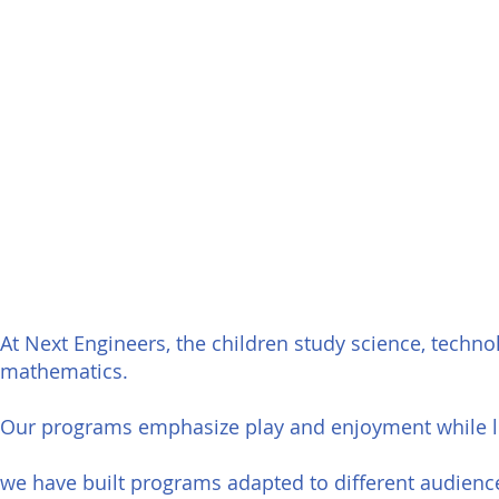
At Next Engineers, the children study science, technolo
mathematics.
Our programs emphasize play and enjoyment while l
a
we have built programs adapted to different audienc