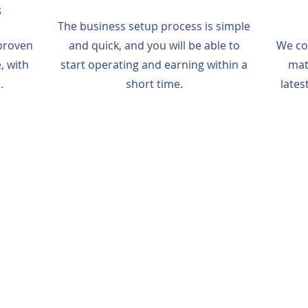
s
The business setup process is simple
proven
and quick, and you will be able to
We co
, with
start operating and earning within a
mat
.
short time.
lates