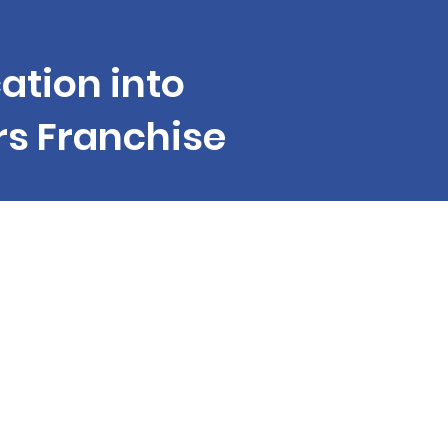
ation into
rs Franchise
ul international