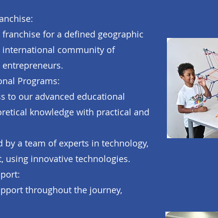
anchise:
e franchise for a defined geographic
 international community of
 entrepreneurs.
onal Programs:
ess to our advanced educational
etical knowledge with practical and
by a team of experts in technology,
t, using innovative technologies.
port:
pport throughout the journey,