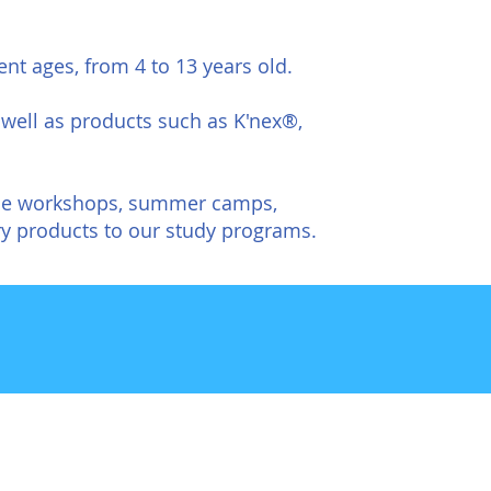
ent ages, from 4 to 13 years old.
well as products such as K'nex®,
heme workshops, summer camps,
 products to our study programs.