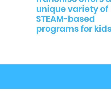
unique variety of
STEAM-based
programs for kid