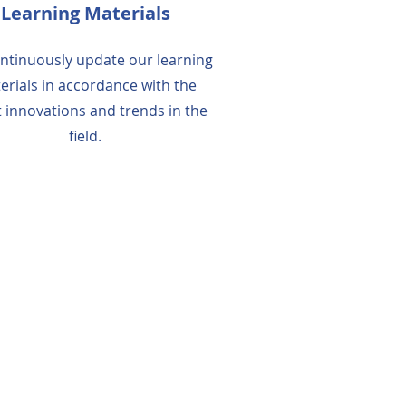
Learning Materials
ntinuously update our learning
erials in accordance with the
t innovations and trends in the
field.