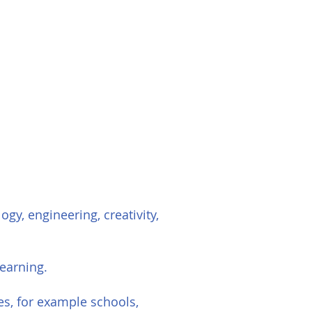
gy, engineering, creativity,
earning.
es, for example schools,