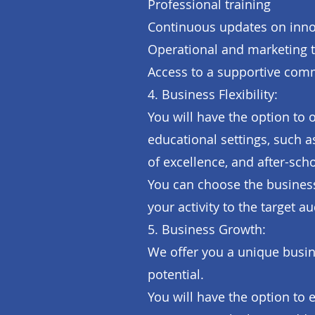
Professional training
Continuous updates on innov
Operational and marketing 
Access to a supportive com
4. Business Flexibility:
You will have the option to 
educational settings, such 
of excellence, and after-sc
You can choose the business
your activity to the target a
5. Business Growth:
We offer you a unique busin
potential.
You will have the option to