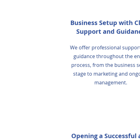
Business Setup with C
Support and Guidan
We offer professional suppor
guidance throughout the en
process, from the business 
stage to marketing and ong
management.
Opening a Successful