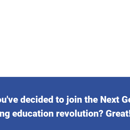
u've decided to join the Next G
ng education revolution? Great