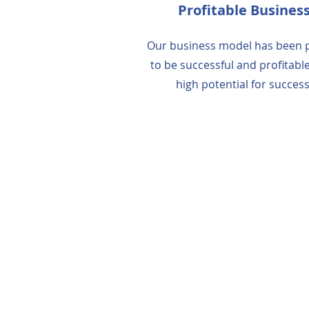
Profitable Busines
Our business model has been 
to be successful and profitable
high potential for success