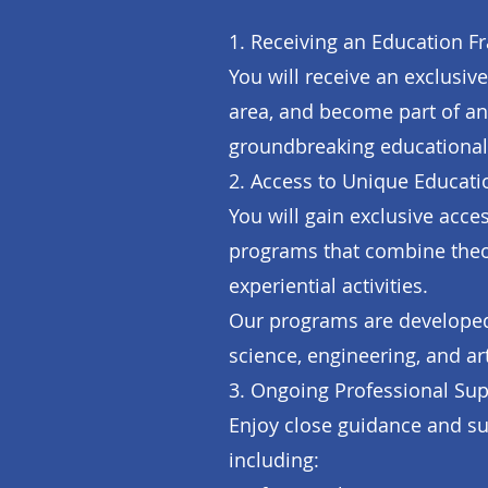
1. Receiving an Education Fr
You will receive an exclusiv
area, and become part of an
groundbreaking educational
2. Access to Unique Educati
You will gain exclusive acc
programs that combine theor
experiential activities.
Our programs are developed 
science, engineering, and ar
3. Ongoing Professional Sup
Enjoy close guidance and su
including: