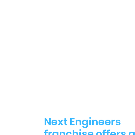
Next Engineers
franchise offers 