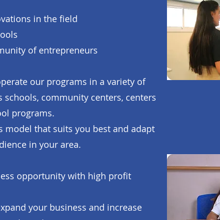
ations in the field
tools
munity of entrepreneurs
operate our programs in a variety of
as schools, community centers, centers
hool programs.
 model that suits you best and adapt
udience in your area.
ess opportunity with high profit
 expand your business and increase