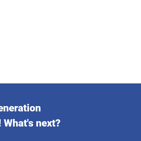
eneration
! What's next?