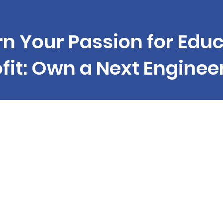
rn Your Passion for Educ
ofit: Own a Next Enginee
que business opportunity to join a successf
hise in the field of technological education.