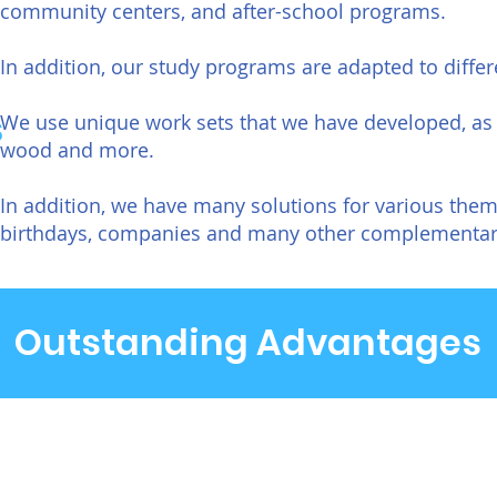
community centers, and after-school programs.
In addition, our study programs are adapted to differ
s
We use unique work sets that we have developed, as 
wood and more.
In addition, we have many solutions for various t
birthdays, companies and many other complementary
Outstanding Advantages