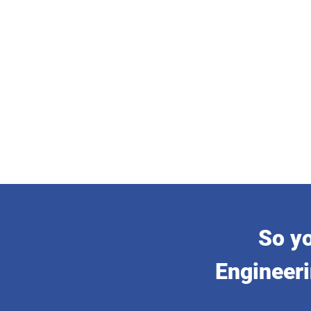
So yo
Engineeri