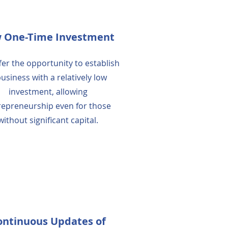
 One-Time Investment
er the opportunity to establish
business with a relatively low
investment, allowing
repreneurship even for those
without significant capital.
ontinuous Updates of