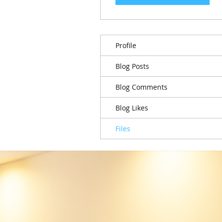
Profile
Blog Posts
Blog Comments
Blog Likes
Files