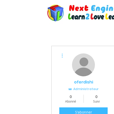
Plus d'actions
oferdishi
Administrateur
0
0
Abonné
Suivi
S'abonner