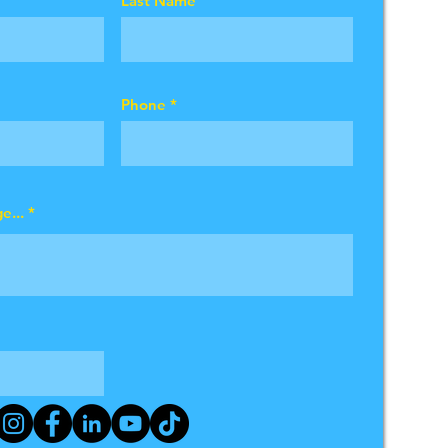
Last Name
Phone
e...