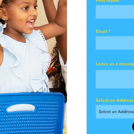
First Name
Email
Leave us a messag
Select an Address