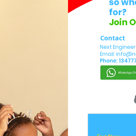
so wh
for?
Join 
Contact
Next Engineer
Email:
info@n
Phone: 13477