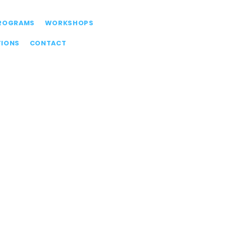
ROGRAMS
WORKSHOPS
TIONS
CONTACT