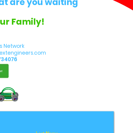
at are you waiting
Our Family!
s Network
extengineers.com
734076