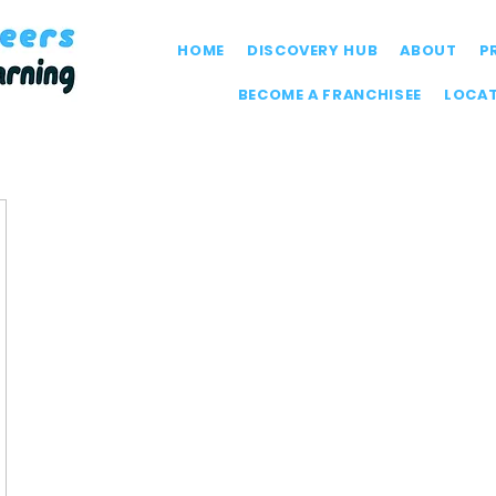
HOME
DISCOVERY HUB
ABOUT
P
BECOME A FRANCHISEE
LOCA