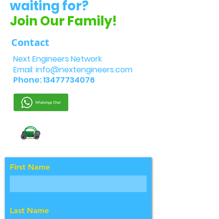
waiting for?
Join Our Family!
Contact
Next Engineers Network
Email:
info@nextengineers.com
Phone:
13477734076
First Name
Last Name