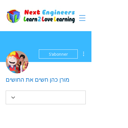
Plus d'actions
S'abonner
מורן כהן חשים את החושים