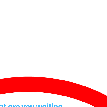
at are you waiting