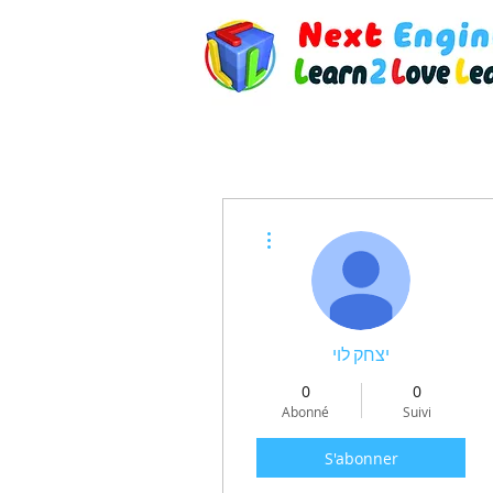
Plus d'actions
יצחק לוי
0
0
Abonné
Suivi
S'abonner