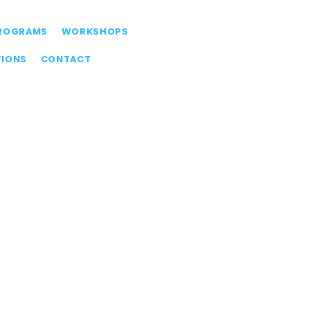
ROGRAMS
WORKSHOPS
TIONS
CONTACT