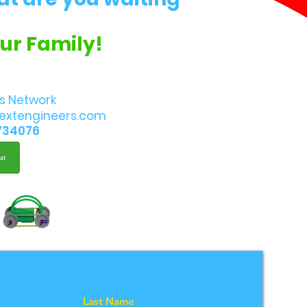
Our Family!
s Network
extengineers.com
734076
Last Name