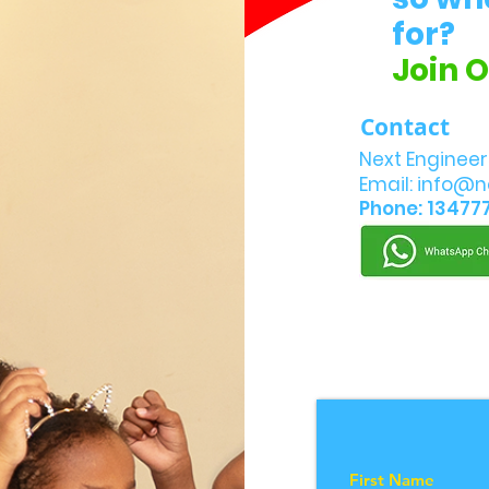
for?
Join 
Contact
Next Engineer
Email:
info@n
Phone: 13477
First Name