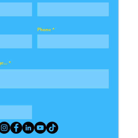
Phone
e...