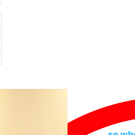
so wh