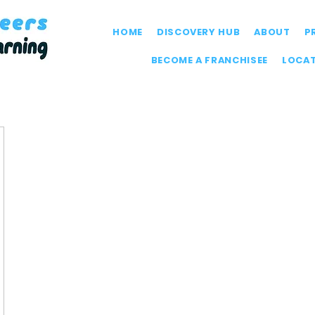
HOME
DISCOVERY HUB
ABOUT
P
BECOME A FRANCHISEE
LOCA