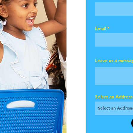
Email
Leave us a messag
Select an Address