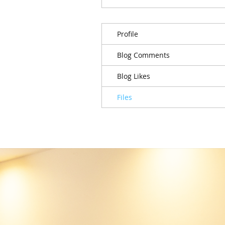
Profile
Blog Comments
Blog Likes
Files