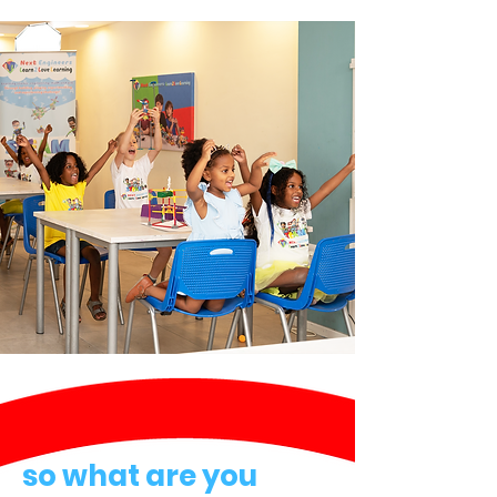
so what are you