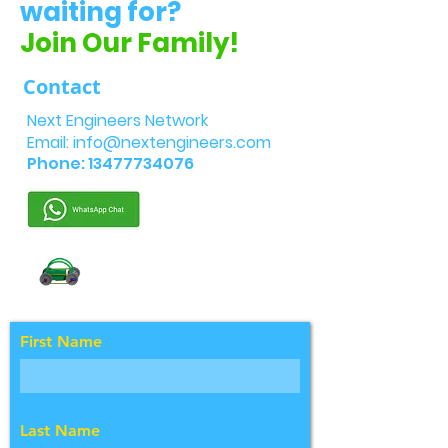
waiting for?
Join Our Family!
Contact
Next Engineers Network
Email:
info@nextengineers.com
Phone:
13477734076
First Name
Last Name