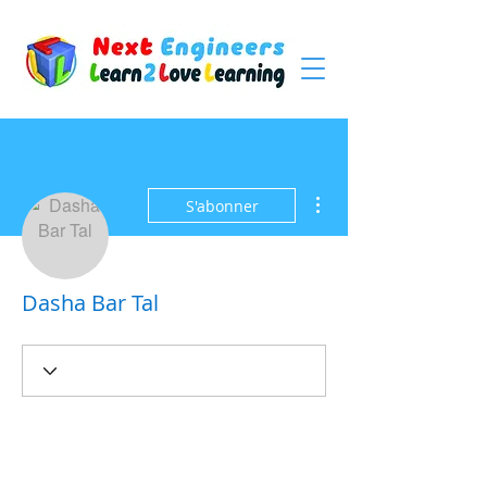
Plus d'actions
S'abonner
Dasha Bar Tal