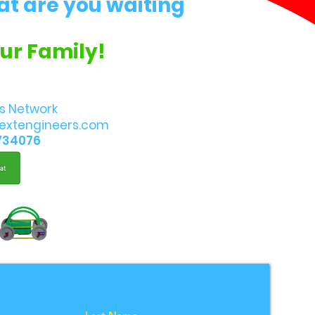
at are you waiting
Our Family!
s Network
extengineers.com
734076