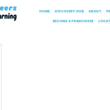
HOME
DISCOVERY HUB
ABOUT
P
BECOME A FRANCHISEE
LOCA