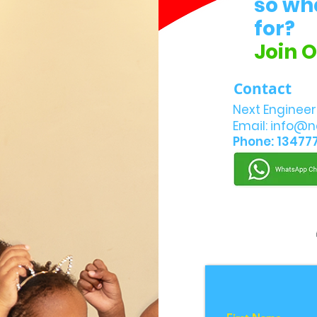
so wh
for?
Join 
Contact
Next Engineer
Email:
info@n
Phone: 13477