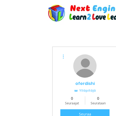
Lisää toimintoja
oferdishi
Ylläpitäjä
0
0
Seuraajat
Seurataan
Seuraa