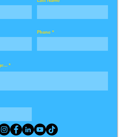
Last Name
Phone
e...