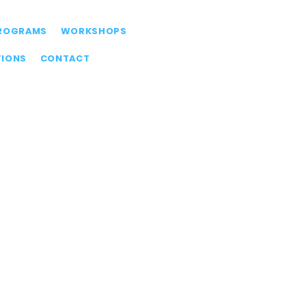
ROGRAMS
WORKSHOPS
TIONS
CONTACT