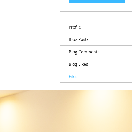
Profile
Blog Posts
Blog Comments
Blog Likes
Files