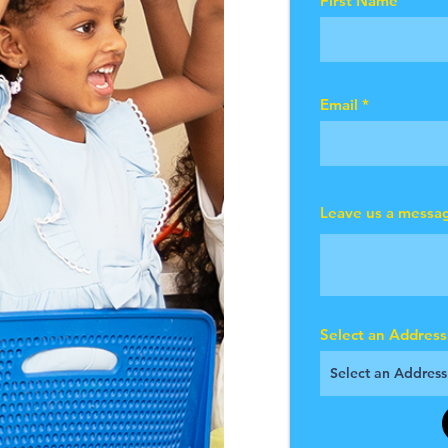
First Name
Email
Leave us a messag
Select an Address