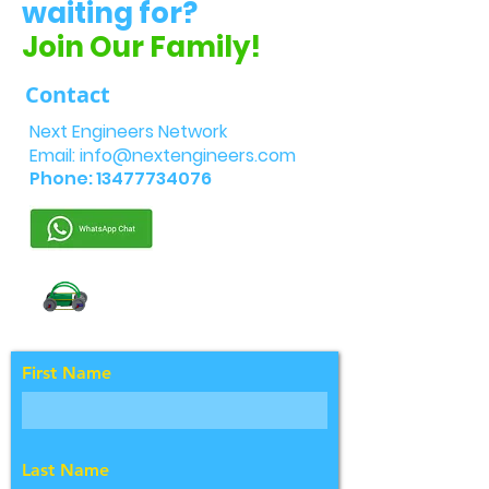
waiting for?
Join Our Family!
Contact
Next Engineers Network
Email:
info@nextengineers.com
Phone:
13477734076
First Name
Last Name