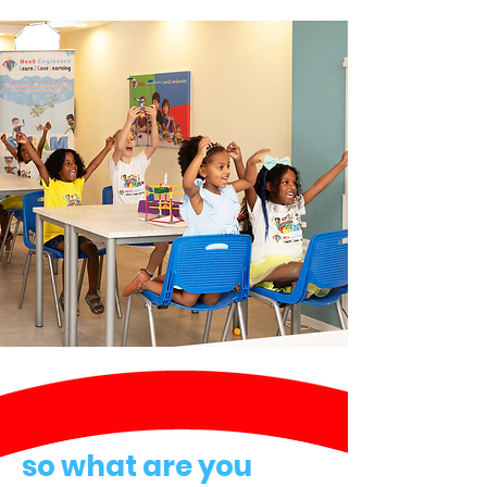
so what are you