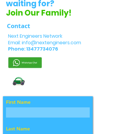
waiting for?
Join Our Family!
Contact
Next Engineers Network
Email:
info@nextengineers.com
Phone:
13477734076
First Name
Last Name