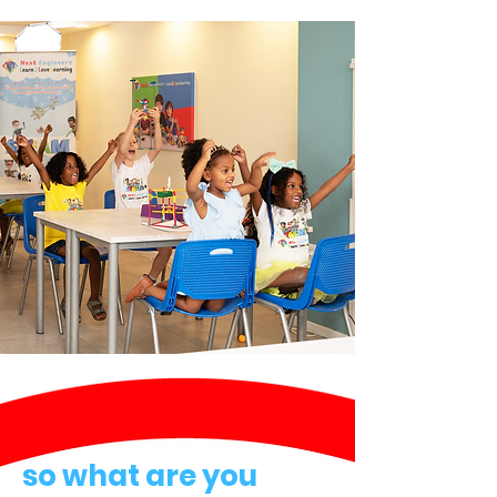
so what are you