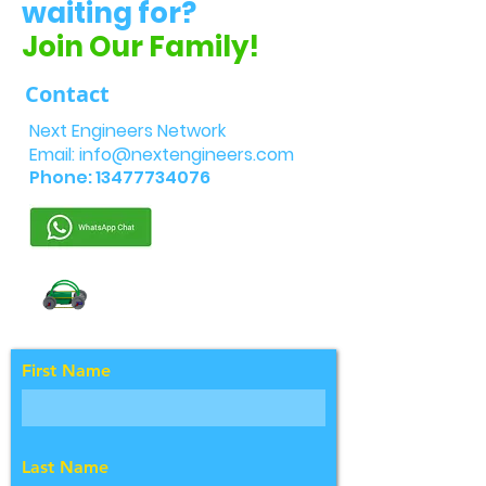
waiting for?
Join Our Family!
Contact
Next Engineers Network
Email:
info@nextengineers.com
Phone:
13477734076
First Name
Last Name