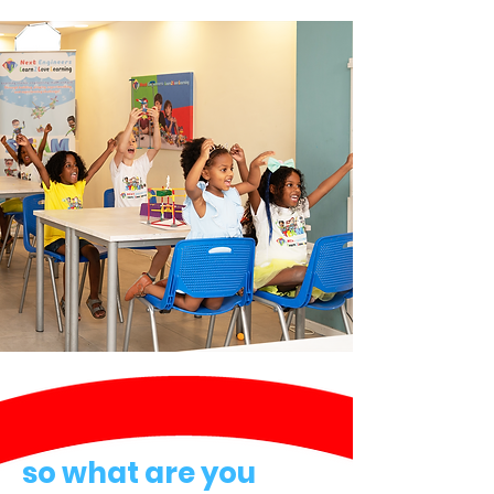
so what are you