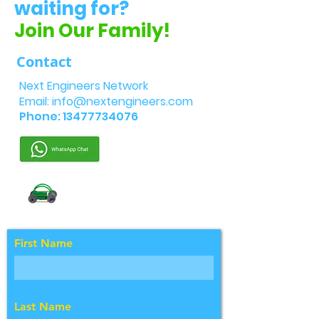
waiting for?
Join Our Family!
Contact
Next Engineers Network
Email:
info@nextengineers.com
Phone:
13477734076
First Name
Last Name