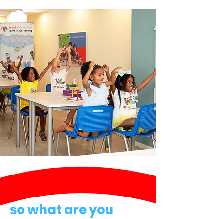
so what are you