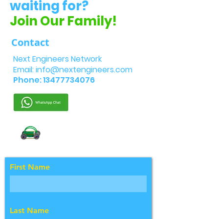
waiting for?
Join Our Family!
Contact
Next Engineers Network
Email:
info@nextengineers.com
Phone:
13477734076
First Name
Last Name