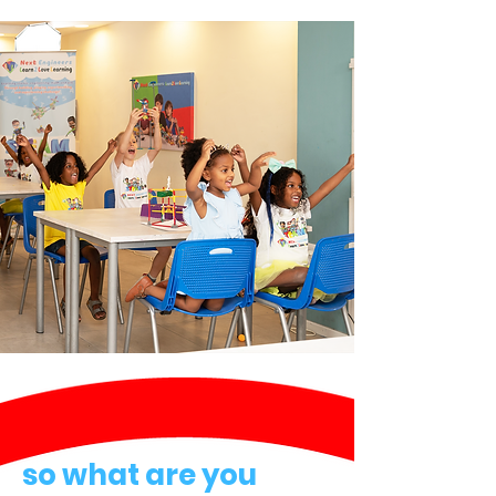
so what are you