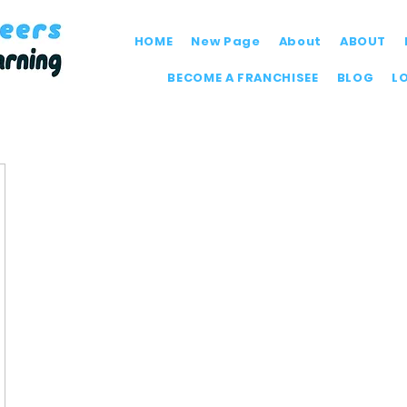
HOME
New Page
About
ABOUT
BECOME A FRANCHISEE
BLOG
L