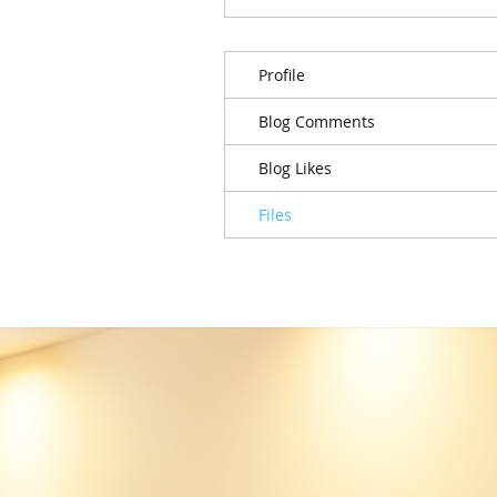
Profile
Blog Comments
Blog Likes
Files