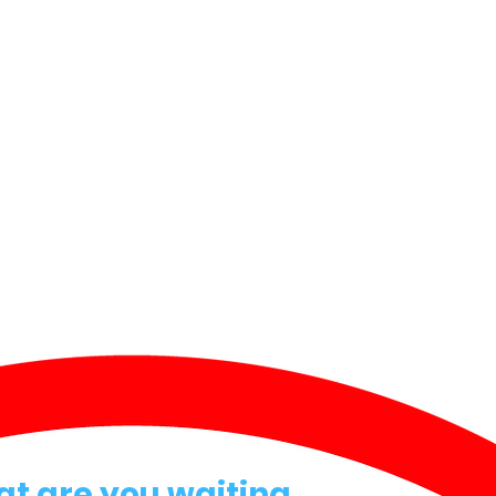
at are you waiting