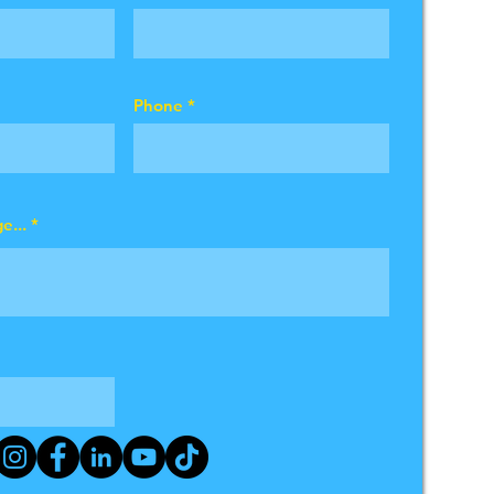
Phone
e...