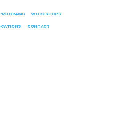
PROGRAMS
WORKSHOPS
OCATIONS
CONTACT