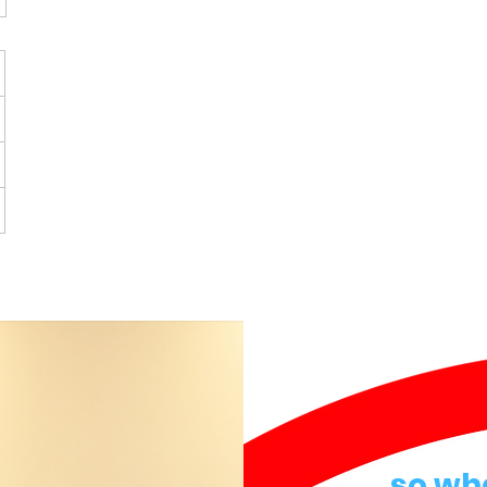
so wh