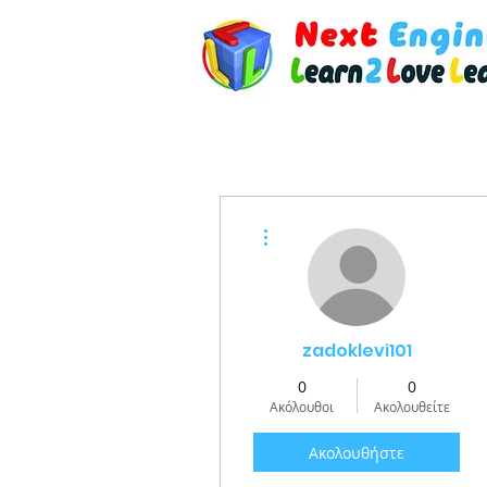
Περισσότερες ενέργειες
zadoklevi101
0
0
Ακόλουθοι
Ακολουθείτε
Ακολουθήστε