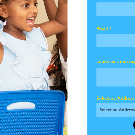
Email
Leave us a messag
Select an Address