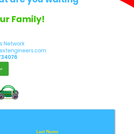
Our Family!
s Network
extengineers.com
734076
Last Name