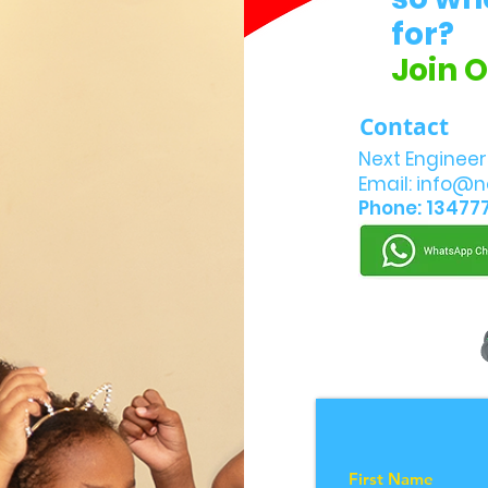
for?
Join 
Contact
Next Engineer
Email:
info@n
Phone: 13477
First Name