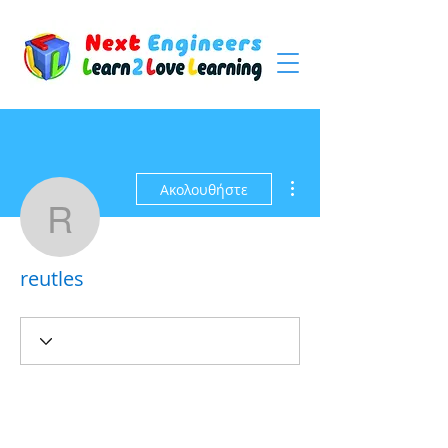
Περισσότερες ενέργειες
Ακολουθήστε
reutles
reutles