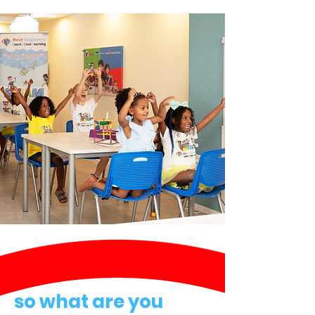
so what are you