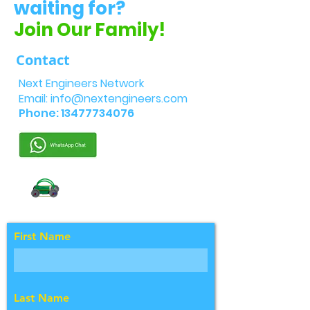
waiting for?
Join Our Family!
Contact
Next Engineers Network
Email:
info@nextengineers.com
Phone:
13477734076
First Name
Last Name