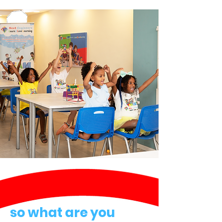
so what are you