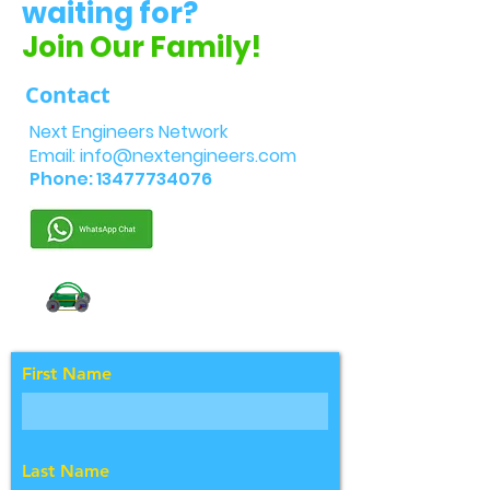
waiting for?
Join Our Family!
Contact
Next Engineers Network
Email:
info@nextengineers.com
Phone:
13477734076
First Name
Last Name