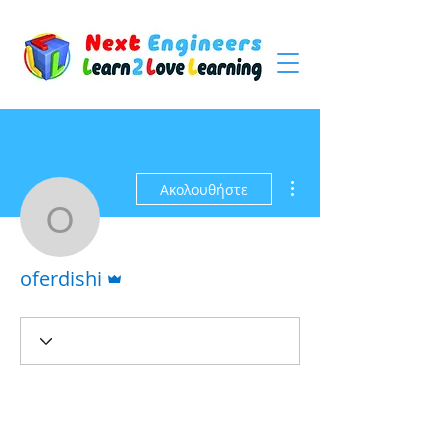
Περισσότερες ενέργειες
Ακολουθήστε
oferdishi
Διαχειριστής
oferdishi