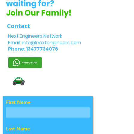
waiting for?
Join Our Family!
Contact
Next Engineers Network
Email:
info@nextengineers.com
Phone:
13477734076
First Name
Last Name