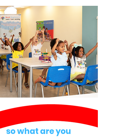
so what are you