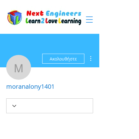
Περισσότερες ενέργειες
Ακολουθήστε
moranalony1401
moranalony1401