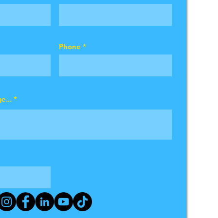
Phone
e...