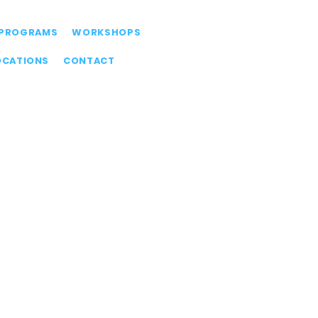
PROGRAMS
WORKSHOPS
OCATIONS
CONTACT