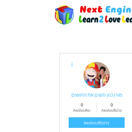
Περισσότερες ενέργειες
מורן כהן חשים את החושים
0
0
Ακόλουθοι
Ακολουθείτε
Ακολουθήστε