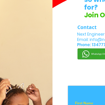
for?
Join 
Contact
Next Engineer
Email:
info@n
Phone: 13477
First Name