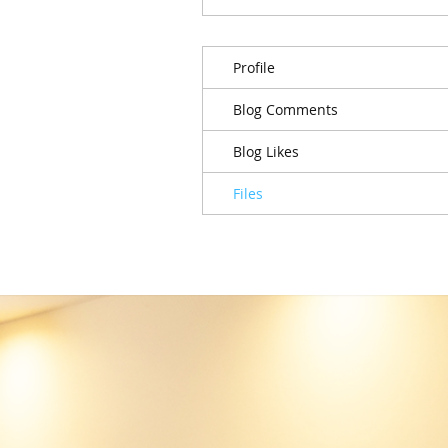
Profile
Blog Comments
Blog Likes
Files