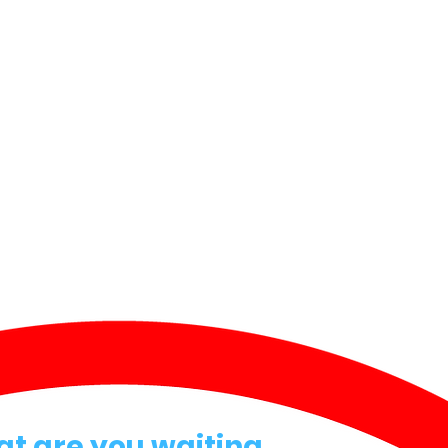
at are you waiting