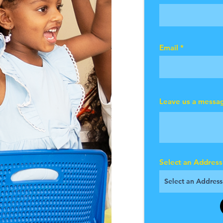
Email
Leave us a messag
Select an Address