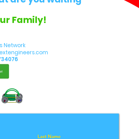
Our Family!
s Network
extengineers.com
734076
Last Name