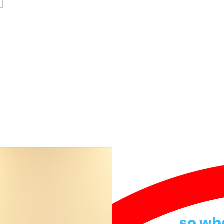
so wh