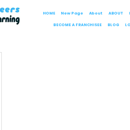
HOME
New Page
About
ABOUT
BECOME A FRANCHISEE
BLOG
L