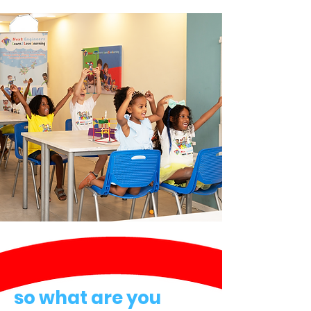
so what are you