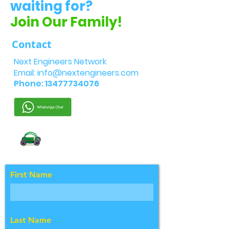
waiting for?
Join Our Family!
Contact
Next Engineers Network
Email:
info@nextengineers.com
Phone:
13477734076
First Name
Last Name