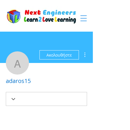
Περισσότερες ενέργειες
Ακολουθήστε
adaros15
adaros15