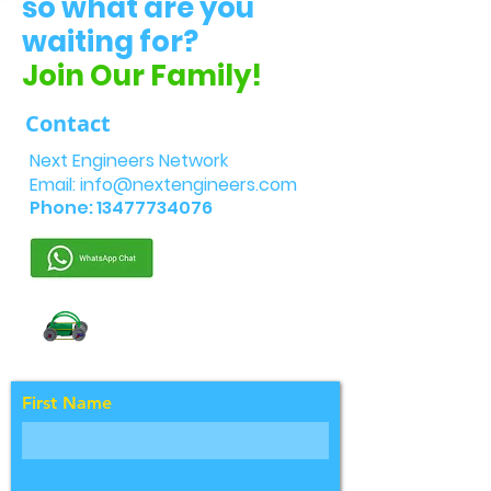
so what are you
waiting for?
Join Our Family!
Contact
Next Engineers Network
Email:
info@nextengineers.com
Phone:
13477734076
First Name