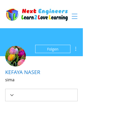
Weitere Optionen
Folgen
KEFAYA NASER
sima