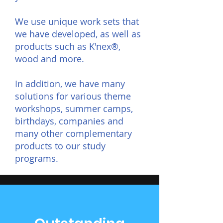
We use unique work sets that
we have developed, as well as
products such as K'nex®,
wood and more.
In addition, we have many
solutions for various theme
workshops, summer camps,
birthdays, companies and
many other complementary
products to our study
programs.