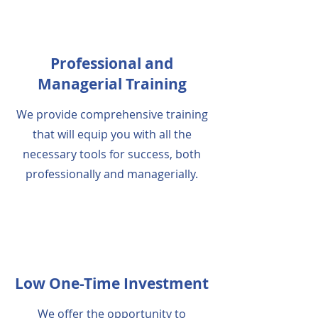
Professional and
Managerial Training
We provide comprehensive training
that will equip you with all the
necessary tools for success, both
professionally and managerially.
Low One-Time Investment
We offer the opportunity to