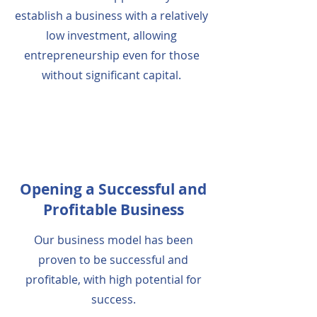
establish a business with a relatively
low investment, allowing
entrepreneurship even for those
without significant capital.
Opening a Successful and
Profitable Business
Our business model has been
proven to be successful and
profitable, with high potential for
success.