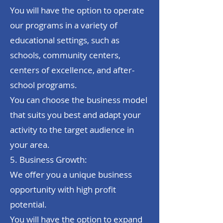
You will have the option to operate
our programs in a variety of
educational settings, such as
schools, community centers,
centers of excellence, and after-
school programs.
You can choose the business model
that suits you best and adapt your
activity to the target audience in
your area.
5. Business Growth:
We offer you a unique business
opportunity with high profit
potential.
You will have the option to expand