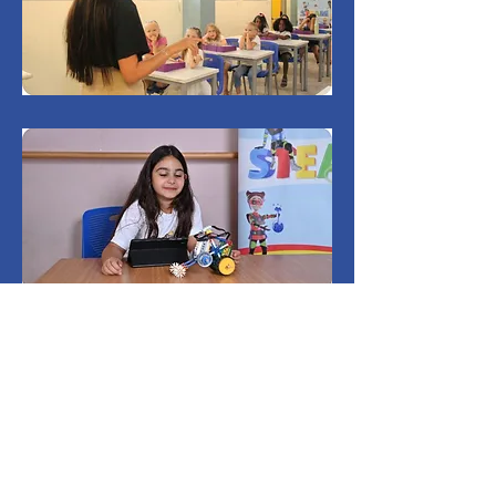
Testimonials