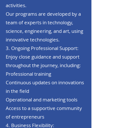
activities.
Our programs are developed by a
team of experts in technology,
science, engineering, and art, using
innovative technologies.
3. Ongoing Professional Support:
Enjoy close guidance and support
throughout the journey, including:
Professional training
Continuous updates on innovations
in the field
Operational and marketing tools
Access to a supportive community
of entrepreneurs
4. Business Flexibility: