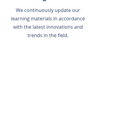
We continuously update our
learning materials in accordance
with the latest innovations and
trends in the field.