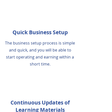
Quick Business Setup
The business setup process is simple
and quick, and you will be able to
start operating and earning within a
short time.
Continuous Updates of
Learning Materials