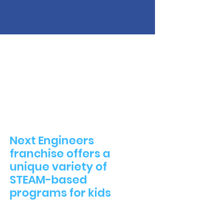
Next Engineers
franchise offers a
unique variety of
STEAM-based
programs for kids