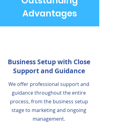
Outstanding
Advantages
Business Setup with Close
Support and Guidance
We offer professional support and
guidance throughout the entire
process, from the business setup
stage to marketing and ongoing
management.