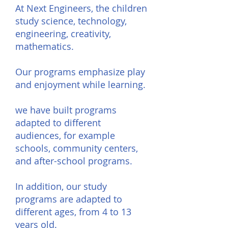
At Next Engineers, the children
study science, technology,
engineering, creativity,
mathematics.
Our programs emphasize play
and enjoyment while learning.
we have built programs
adapted to different
audiences, for example
schools, community centers,
and after-school programs.
In addition, our study
programs are adapted to
different ages, from 4 to 13
years old.