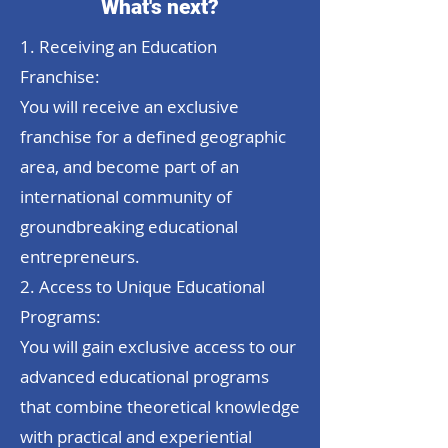
What's next?
1. Receiving an Education
Franchise:
You will receive an exclusive
franchise for a defined geographic
area, and become part of an
international community of
groundbreaking educational
entrepreneurs.
2. Access to Unique Educational
Programs:
You will gain exclusive access to our
advanced educational programs
that combine theoretical knowledge
with practical and experiential