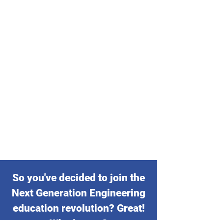
So you've decided to join the
Next Generation Engineering
education revolution? Great!