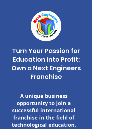
Turn Your Passion for
Education into Profit:
Own a Next Engineers
Franchise
A unique business
opportunity to join a
successful international
franchise in the field of
technological education.