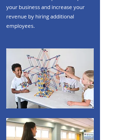
your business and increase your
revenue by hiring additional
employees.